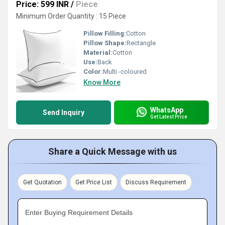
Price: 599 INR
/
Piece
Minimum Order Quantity : 15 Piece
Pillow Filling:
Cotton
Pillow Shape:
Rectangle
Material:
Cotton
Use:
Back
Color:
Multi -coloured
Know More
WhatsApp
Send Inquiry
Get Latest Price
Share a Quick Message with us
Get Quotation
Get Price List
Discuss Requirement
Enter Buying Requirement Details