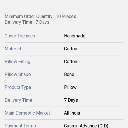
Minimum Order Quantity : 10 Pieces
Delivery Time : 7 Days
Cover Technics
Handmade
Material
Cotton
Pillow Filling
Cotton
Pillow Shape
Bone
Product Type
Pillow
Delivery Time
7 Days
Main Domestic Market
All India
Payment Terms
Cash in Advance (CID)