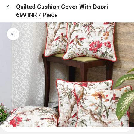
Quilted Cushion Cover With Doori
699 INR
/ Piece