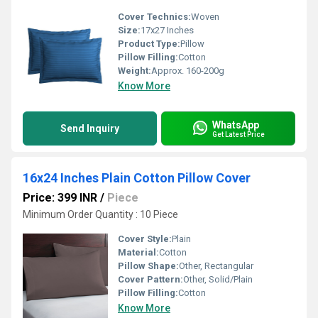
Cover Technics:
Woven
Size:
17x27 Inches
Product Type:
Pillow
Pillow Filling:
Cotton
Weight:
Approx. 160-200g
Know More
WhatsApp
Send Inquiry
Get Latest Price
16x24 Inches Plain Cotton Pillow Cover
Price: 399 INR
/
Piece
Minimum Order Quantity : 10 Piece
Cover Style:
Plain
Material:
Cotton
Pillow Shape:
Other, Rectangular
Cover Pattern:
Other, Solid/Plain
Pillow Filling:
Cotton
Know More