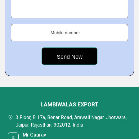
Mobile number
LAMBIWALAS EXPORT
3 Floor, B 17a, Benar Road, Arawali Nagar, Jhotwara,,
Jaipur, Rajasthan, 302012, India
Mr Gaurav