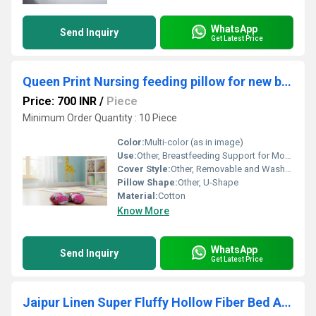
WhatsApp
Send Inquiry
Get Latest Price
Queen Print Nursing feeding pillow for new born 0 - 24 Months Breastfeeding Pillow Best for Breastfeeding Moms
Price: 700 INR
/
Piece
Minimum Order Quantity : 10 Piece
Color:
Multi-color (as in image)
Use:
Other, Breastfeeding Support for Moms
Cover Style:
Other, Removable and Washable Cover
Pillow Shape:
Other, U-Shape
Material:
Cotton
Know More
WhatsApp
Send Inquiry
Get Latest Price
Jaipur Linen Super Fluffy Hollow Fiber Bed And Sleeping Pillow