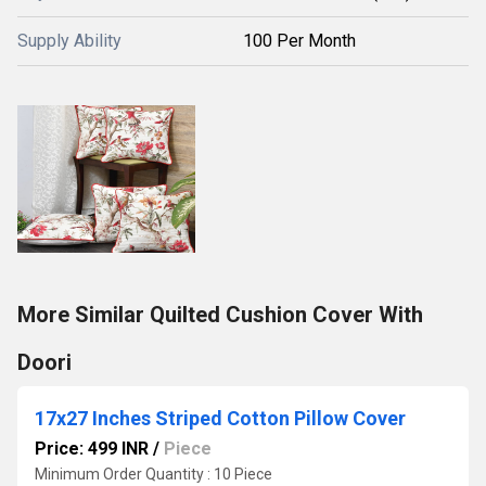
Supply Ability
100 Per Month
More Similar Quilted Cushion Cover With
Doori
17x27 Inches Striped Cotton Pillow Cover
Price: 499 INR
/
Piece
Minimum Order Quantity : 10 Piece