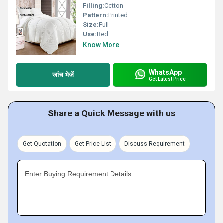
Filling:
Cotton
Pattern:
Printed
Size:
Full
Use:
Bed
Know More
WhatsApp
जांच भेजें
Get Latest Price
Share a Quick Message with us
Get Quotation
Get Price List
Discuss Requirement
Enter Buying Requirement Details