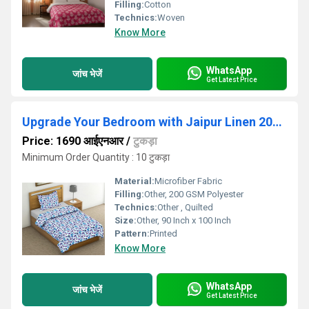
Filling:
Cotton
Technics:
Woven
Know More
WhatsApp
जांच भेजें
Get Latest Price
Upgrade Your Bedroom with Jaipur Linen 200 GSM Lightweight Printed AC Comforter-90 Inch X 100 Inch
Price: 1690 आईएनआर
/
टुकड़ा
Minimum Order Quantity : 10 टुकड़ा
Material:
Microfiber Fabric
Filling:
Other, 200 GSM Polyester
Technics:
Other , Quilted
Size:
Other, 90 Inch x 100 Inch
Pattern:
Printed
Know More
WhatsApp
जांच भेजें
Get Latest Price