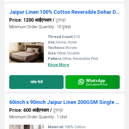
Jaipur Linen 100% Cotton Reversible Dohar Double
Price: 1200 आईएनआर
/
टुकड़ा
Minimum Order Quantity : 10 टुकड़ा
Thread Count:
210
Use:
Home, Hotel
Technics:
Woven
Size:
Other, Double
Pattern:
Other, Reversible Print
Know More
WhatsApp
जांच भेजें
Get Latest Price
60inch x 90inch Jaipur Linen 200GSM Single Bed Ac Comforter Blanket
Price: 600 आईएनआर
/
टुकड़ा
Minimum Order Quantity : 1 Unit
Material:
100% Cotton