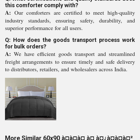
this comforter comply with?
A:
Our comforters are certified to meet high-quality
industry standards, ensuring safety, durability, and
superior performance for all users.
Q: How does the goods transport process work
for bulk orders?
A:
We have efficient goods transport and streamlined
freight arrangements to ensure timely and safe delivery
to distributors, retailers, and wholesalers across India.
More Similar 60x90 à¤à¤à¤ à¤¸à¤¿à¤à¤à¤²