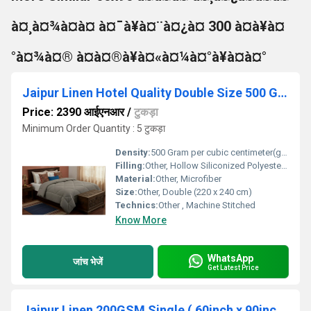
à¤¸à¤¾à¤à¤ à¤¯à¥à¤¨à¤¿à¤ 300 à¤à¥à¤
°à¤¾à¤® à¤à¤®à¥à¤«à¤¼à¤°à¥à¤à¤°
Jaipur Linen Hotel Quality Double Size 500 GSM AC Comforter a Cozy Winter Quilt Light Grey with 2 pillow cover
Price: 2390 आईएनआर
/
टुकड़ा
Minimum Order Quantity : 5 टुकड़ा
Density:
500 Gram per cubic centimeter(g/cm3)
Filling:
Other, Hollow Siliconized Polyester Fiber
Material:
Other, Microfiber
Size:
Other, Double (220 x 240 cm)
Technics:
Other , Machine Stitched
Know More
WhatsApp
जांच भेजें
Get Latest Price
Jaipur Linen 200GSM Single ( 60inch x 90inch ) Bed Printed Ac Comforter Blanket Floral Print