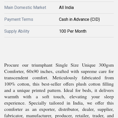
Main Domestic Market
All India
Payment Terms
Cash in Advance (CID)
Supply Ability
100 Per Month
Procure our triumphant Single Size Unique 300gsm
Comforter, 60x90 inches, crafted with supreme care for
transcendent comfort. Meticulously fabricated from
100% cotton, this best-seller offers plush cotton filling
and a unique printed pattern. Ideal for beds, it delivers
warmth with a soft touch, elevating your sleep
experience. Specially tailored in India, we offer this
comforter as an exporter, distributor, dealer, supplier,
fabricator, manufacturer, producer, retailer, trader, and