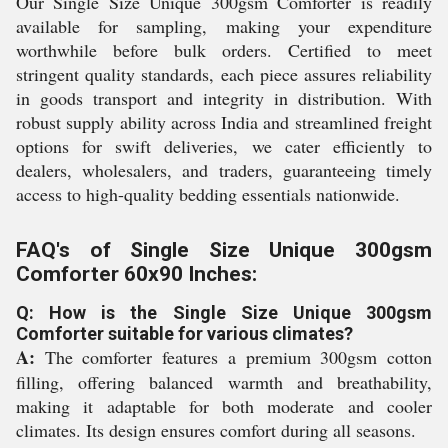
Our Single Size Unique 300gsm Comforter is readily
available for sampling, making your expenditure
worthwhile before bulk orders. Certified to meet
stringent quality standards, each piece assures reliability
in goods transport and integrity in distribution. With
robust supply ability across India and streamlined freight
options for swift deliveries, we cater efficiently to
dealers, wholesalers, and traders, guaranteeing timely
access to high-quality bedding essentials nationwide.
FAQ's of Single Size Unique 300gsm
Comforter 60x90 Inches:
Q: How is the Single Size Unique 300gsm
Comforter suitable for various climates?
A:
The comforter features a premium 300gsm cotton
filling, offering balanced warmth and breathability,
making it adaptable for both moderate and cooler
climates. Its design ensures comfort during all seasons.