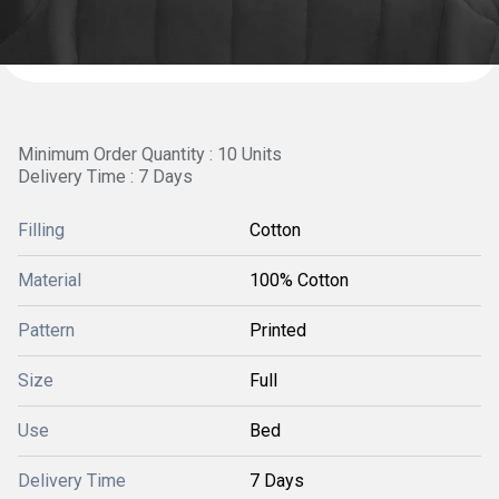
Minimum Order Quantity : 10 Units
Delivery Time : 7 Days
Filling
Cotton
Material
100% Cotton
Pattern
Printed
Size
Full
Use
Bed
Delivery Time
7 Days