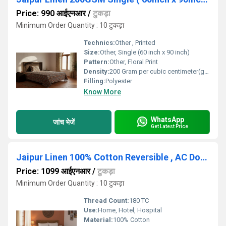
Price: 990 आईएनआर
/
टुकड़ा
Minimum Order Quantity : 10 टुकड़ा
Technics:
Other , Printed
Size:
Other, Single (60 inch x 90 inch)
Pattern:
Other, Floral Print
Density:
200 Gram per cubic centimeter(g/cm3)
Filling:
Polyester
Know More
WhatsApp
जांच भेजें
Get Latest Price
Jaipur Linen 100% Cotton Reversible , AC Dohar Blanket for Summers-Winter
Price: 1099 आईएनआर
/
टुकड़ा
Minimum Order Quantity : 10 टुकड़ा
Thread Count:
180 TC
Use:
Home, Hotel, Hospital
Material:
100% Cotton