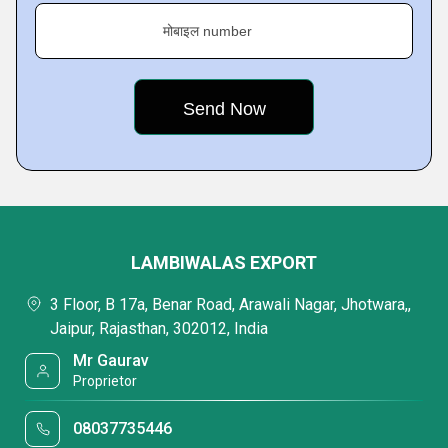
मोबाइल number
LAMBIWALAS EXPORT
3 Floor, B 17a, Benar Road, Arawali Nagar, Jhotwara,,
Jaipur, Rajasthan, 302012, India
Mr Gaurav
Proprietor
08037735446