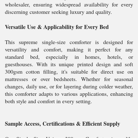
wholesaler, ensuring widespread availability for every
discerning customer seeking luxury and quality.
Versatile Use & Applicability for Every Bed
This supreme single-size comforter is designed for
versatility and comfort, making it perfect for any
standard bed, especially in homes, hotels, or
guesthouses. With its unique printed design and soft
300gsm cotton filling, it's suitable for direct use on
mattresses or over bedsheets. Whether for seasonal
changes, daily use, or for layering during colder weather,
this comforter adapts to various applications, enhancing
both style and comfort in every setting.
Sample Access, Certifications & Efficient Supply