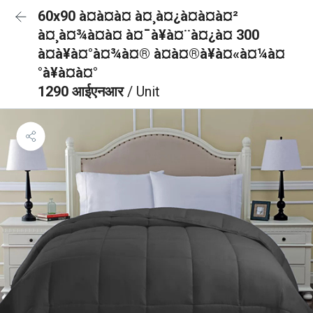
60x90 à¤à¤à¤ à¤¸à¤¿à¤à¤à¤²
à¤¸à¤¾à¤à¤ à¤¯à¥à¤¨à¤¿à¤ 300
à¤à¥à¤°à¤¾à¤® à¤à¤®à¥à¤«à¤¼à¤
°à¥à¤à¤°
1290 आईएनआर
/ Unit