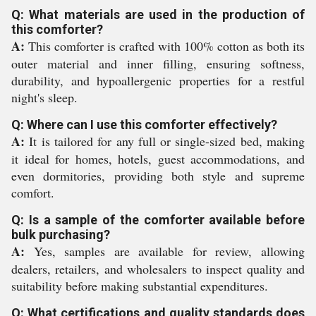
Q: What materials are used in the production of
this comforter?
A:
This comforter is crafted with 100% cotton as both its
outer material and inner filling, ensuring softness,
durability, and hypoallergenic properties for a restful
night's sleep.
Q: Where can I use this comforter effectively?
A:
It is tailored for any full or single-sized bed, making
it ideal for homes, hotels, guest accommodations, and
even dormitories, providing both style and supreme
comfort.
Q: Is a sample of the comforter available before
bulk purchasing?
A:
Yes, samples are available for review, allowing
dealers, retailers, and wholesalers to inspect quality and
suitability before making substantial expenditures.
Q: What certifications and quality standards does